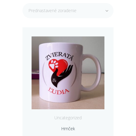
Prednastavené zoradenie
Uncategorized
Hrnček