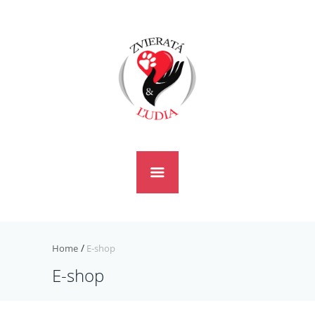
Home
E-shop
E-shop